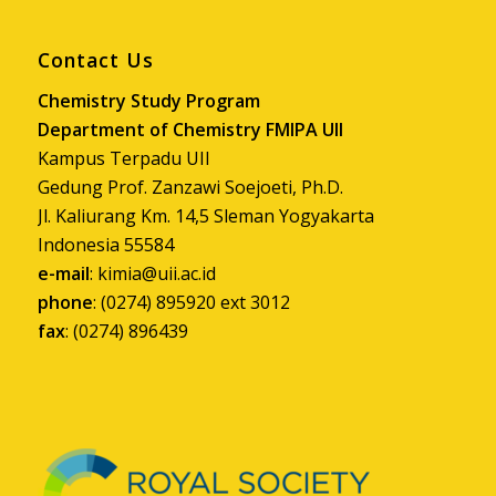
Contact Us
Chemistry Study Program
Department of Chemistry FMIPA UII
Kampus Terpadu UII
Gedung Prof. Zanzawi Soejoeti, Ph.D.
Jl. Kaliurang Km. 14,5 Sleman Yogyakarta
Indonesia 55584
e-mail
:
kimia@uii.ac.id
phone
: (0274) 895920 ext 3012
fax
: (0274) 896439