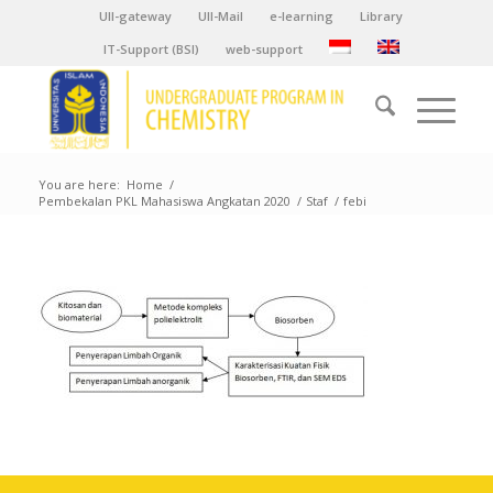
UII-gateway
UII-Mail
e-learning
Library
IT-Support (BSI)
web-support
You are here:
Home
/
Pembekalan PKL Mahasiswa Angkatan 2020
/
Staf
/
febi