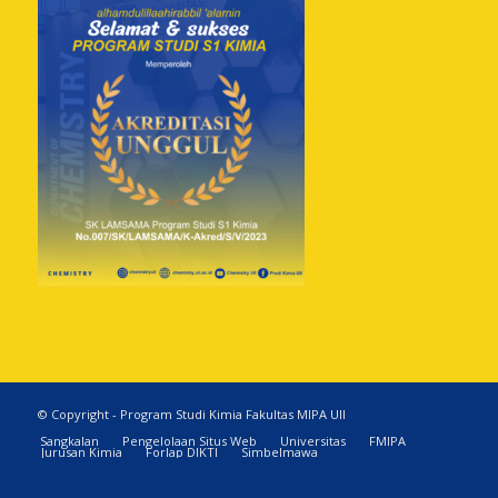
© Copyright - Program Studi Kimia Fakultas MIPA UII
Sangkalan
Pengelolaan Situs Web
Universitas
FMIPA
Jurusan Kimia
Forlap DIKTI
Simbelmawa