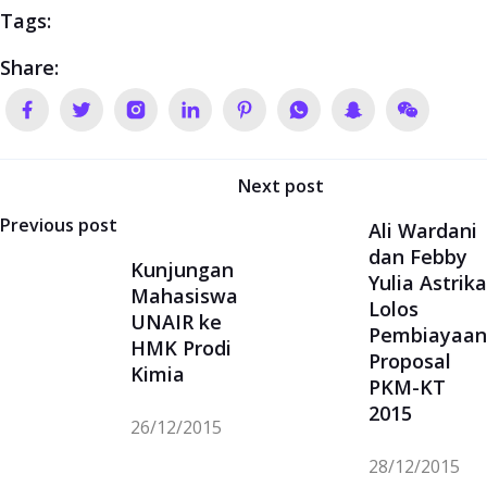
UNAIR ke
Pembiayaan
HMK Prodi
Proposal
Kimia
PKM-KT
2015
26/12/2015
28/12/2015
Contact Us
Chemistry Study Program
Department of Chemistry FMIPA UII
Kampus Terpadu UII
Gedung Prof. Zanzawi Soejoeti, Ph.D.
Jl. Kaliurang Km. 14,5 Sleman Yogyakarta
Indonesia 55584
e-mail
:
kimia@uii.ac.id