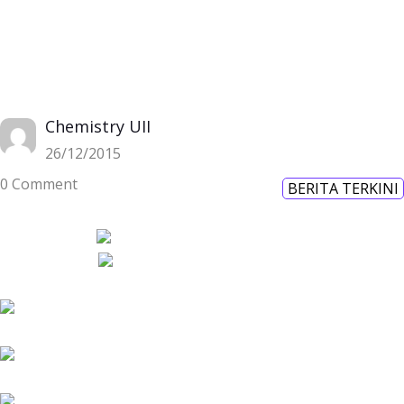
Chemistry UII
26/12/2015
0 Comment
BERITA TERKINI