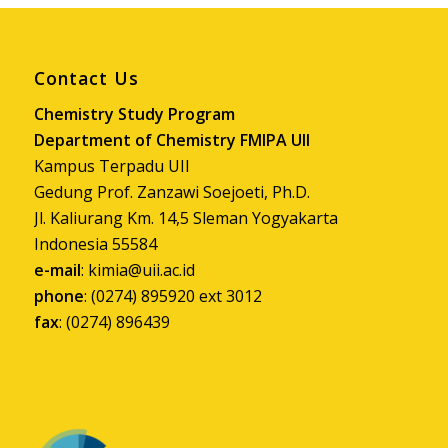
phone
: (0274) 895920 ext 3012
fax
: (0274) 896439