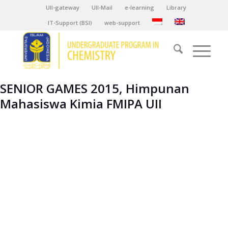
UII-gateway
UII-Mail
e-learning
Library
IT-Support (BSI)
web-support
SENIOR GAMES 2015, Himpunan
Mahasiswa Kimia FMIPA UII